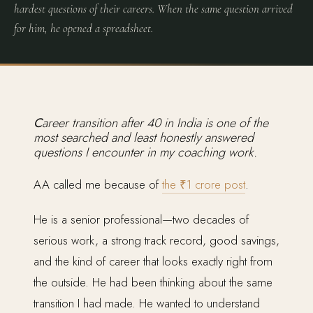
hardest questions of their careers. When the same question arrived
for him, he opened a spreadsheet.
Career transition after 40 in India is one of the
most searched and least honestly answered
questions I encounter in my coaching work.
AA called me because of
the ₹1 crore post
.
He is a senior professional—two decades of
serious work, a strong track record, good savings,
and the kind of career that looks exactly right from
the outside. He had been thinking about the same
transition I had made. He wanted to understand