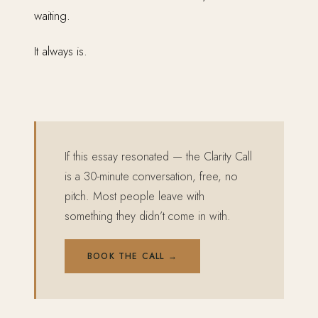
waiting.
It always is.
If this essay resonated — the Clarity Call
is a 30-minute conversation, free, no
pitch. Most people leave with
something they didn’t come in with.
BOOK THE CALL →