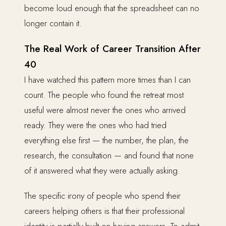
become loud enough that the spreadsheet can no
longer contain it.
The Real Work of Career Transition After
40
I have watched this pattern more times than I can
count. The people who found the retreat most
useful were almost never the ones who arrived
ready. They were the ones who had tried
everything else first — the number, the plan, the
research, the consultation — and found that none
of it answered what they were actually asking.
The specific irony of people who spend their
careers helping others is that their professional