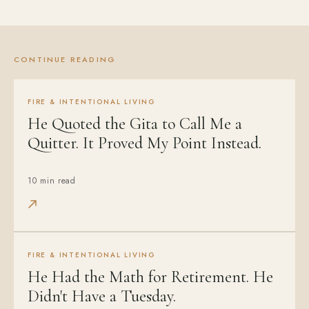
CONTINUE READING
FIRE & INTENTIONAL LIVING
He Quoted the Gita to Call Me a
Quitter. It Proved My Point Instead.
10 min read
FIRE & INTENTIONAL LIVING
He Had the Math for Retirement. He
Didn't Have a Tuesday.