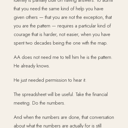
identity is partially built on having answers. To admit
that you need the same kind of help you have
given others — that you are not the exception, that
you are the pattern — requires a particular kind of
courage that is harder, not easier, when you have
spent two decades being the one with the map.
AA does not need me to tell him he is the pattern.
He already knows.
He just needed permission to hear it.
The spreadsheet will be useful. Take the financial
meeting. Do the numbers.
And when the numbers are done, that conversation
about what the numbers are actually for is still