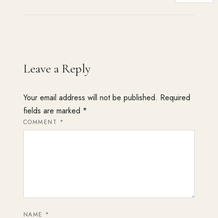
Leave a Reply
Your email address will not be published.
Required
fields are marked
*
COMMENT
*
NAME
*