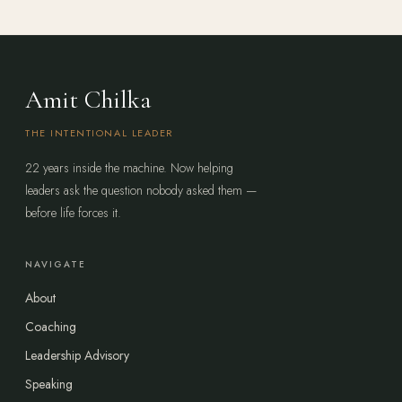
Amit Chilka
THE INTENTIONAL LEADER
22 years inside the machine. Now helping
leaders ask the question nobody asked them —
before life forces it.
NAVIGATE
About
Coaching
Leadership Advisory
Speaking