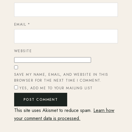
EMAIL
*
WEBSITE
SAVE MY NAME, EMAIL, AND WEBSITE IN THIS
BROWSER FOR THE NEXT TIME I COMMENT.
YES, ADD ME TO YOUR MAILING LIST
This site uses Akismet to reduce spam.
Learn how
your comment data is processed.