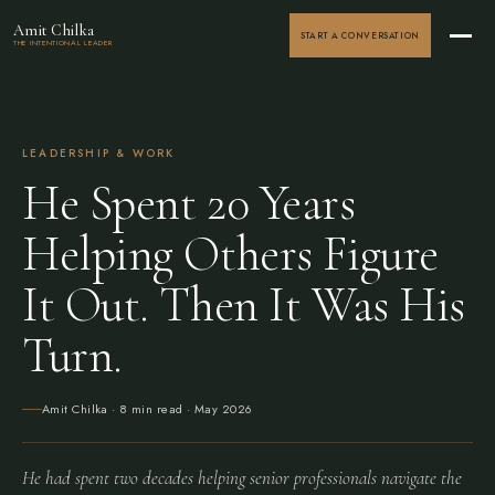
Amit Chilka
START A CONVERSATION
THE INTENTIONAL LEADER
LEADERSHIP & WORK
He Spent 20 Years
Helping Others Figure
It Out. Then It Was His
Turn.
Amit Chilka
· 8 min read ·
May 2026
He had spent two decades helping senior professionals navigate the