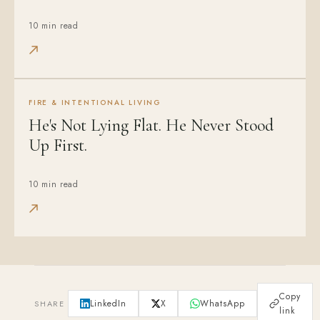
10 min read
FIRE & INTENTIONAL LIVING
He's Not Lying Flat. He Never Stood
Up First.
10 min read
Copy
LinkedIn
X
WhatsApp
SHARE
link