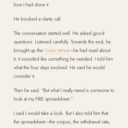
how I had done it.
He booked a clarity call.
The conversation started well. He asked good
questions. Listened carefully. Towards the end, he
brought up the
Viram retreat
—he had read about
it; it sounded like something he needed. I told him
what the four days involved. He said he would
consider it.
Then he said: “But what I really need is someone to
look at my FIRE spreadsheet.”
I said I would take a look. But I also told him that
the spreadsheet—the corpus, the withdrawal rate,