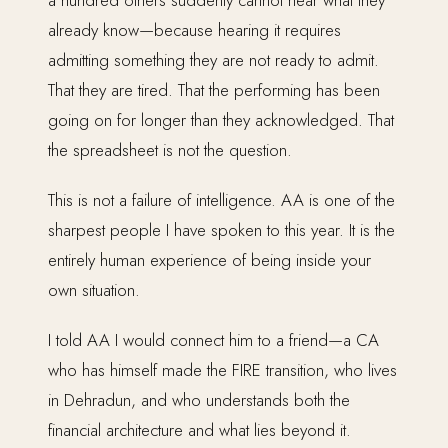
a hundred others suddenly cannot hear what they
already know—because hearing it requires
admitting something they are not ready to admit.
That they are tired. That the performing has been
going on for longer than they acknowledged. That
the spreadsheet is not the question.
This is not a failure of intelligence. AA is one of the
sharpest people I have spoken to this year. It is the
entirely human experience of being inside your
own situation.
I told AA I would connect him to a friend—a CA
who has himself made the FIRE transition, who lives
in Dehradun, and who understands both the
financial architecture and what lies beyond it.