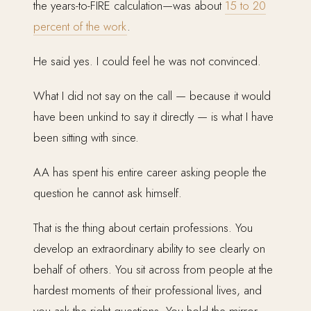
the years-to-FIRE calculation—was about
15 to 20
percent of the work
.
He said yes. I could feel he was not convinced.
What I did not say on the call — because it would
have been unkind to say it directly — is what I have
been sitting with since.
AA has spent his entire career asking people the
question he cannot ask himself.
That is the thing about certain professions. You
develop an extraordinary ability to see clearly on
behalf of others. You sit across from people at the
hardest moments of their professional lives, and