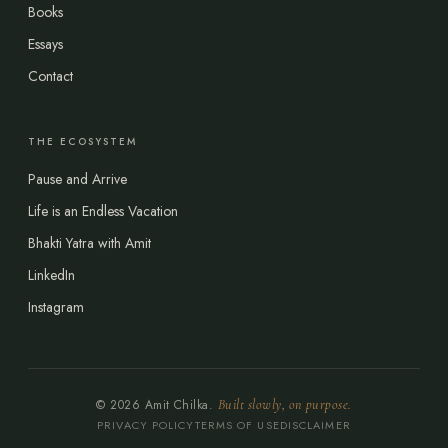
Books
Essays
Contact
THE ECOSYSTEM
Pause and Arrive
Life is an Endless Vacation
Bhakti Yatra with Amit
LinkedIn
Instagram
© 2026 Amit Chilka.
Built slowly, on purpose.
PRIVACY POLICY
TERMS OF USE
DISCLAIMER