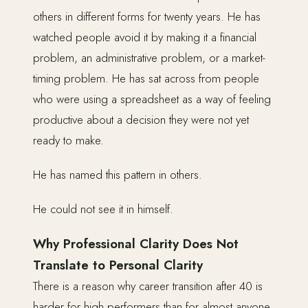
others in different forms for twenty years. He has
watched people avoid it by making it a financial
problem, an administrative problem, or a market-
timing problem. He has sat across from people
who were using a spreadsheet as a way of feeling
productive about a decision they were not yet
ready to make.
He has named this pattern in others.
He could not see it in himself.
Why Professional Clarity Does Not
Translate to Personal Clarity
There is a reason why career transition after 40 is
harder for high performers than for almost anyone