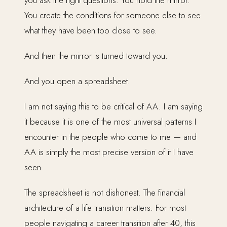
you ask the right questions. You hold the mirror.
You create the conditions for someone else to see
what they have been too close to see.
And then the mirror is turned toward you.
And you open a spreadsheet.
I am not saying this to be critical of AA. I am saying
it because it is one of the most universal patterns I
encounter in the people who come to me — and
AA is simply the most precise version of it I have
seen.
The spreadsheet is not dishonest. The financial
architecture of a life transition matters. For most
people navigating a career transition after 40, this