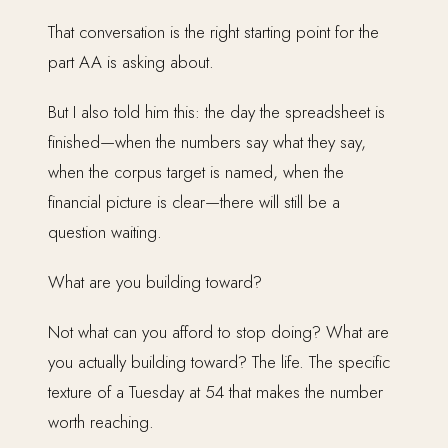
That conversation is the right starting point for the
part AA is asking about.
But I also told him this: the day the spreadsheet is
finished—when the numbers say what they say,
when the corpus target is named, when the
financial picture is clear—there will still be a
question waiting.
What are you building toward?
Not what can you afford to stop doing? What are
you actually building toward? The life. The specific
texture of a Tuesday at 54 that makes the number
worth reaching.