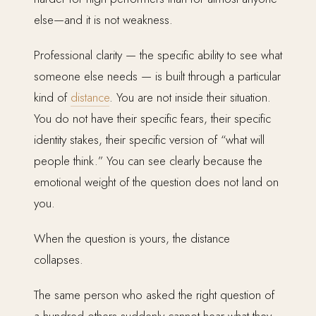
else—and it is not weakness.
Professional clarity — the specific ability to see what
someone else needs — is built through a particular
kind of
distance
. You are not inside their situation.
You do not have their specific fears, their specific
identity stakes, their specific version of “what will
people think.” You can see clearly because the
emotional weight of the question does not land on
you.
When the question is yours, the distance
collapses.
The same person who asked the right question of