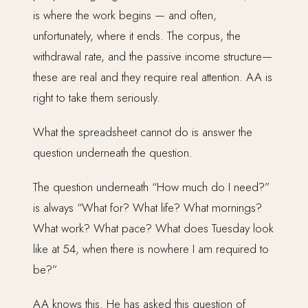
is where the work begins — and often,
unfortunately, where it ends. The corpus, the
withdrawal rate, and the passive income structure—
these are real and they require real attention. AA is
right to take them seriously.
What the spreadsheet cannot do is answer the
question underneath the question.
The question underneath “How much do I need?”
is always “What for? What life? What mornings?
What work? What pace? What does Tuesday look
like at 54, when there is nowhere I am required to
be?”
AA knows this. He has asked this question of