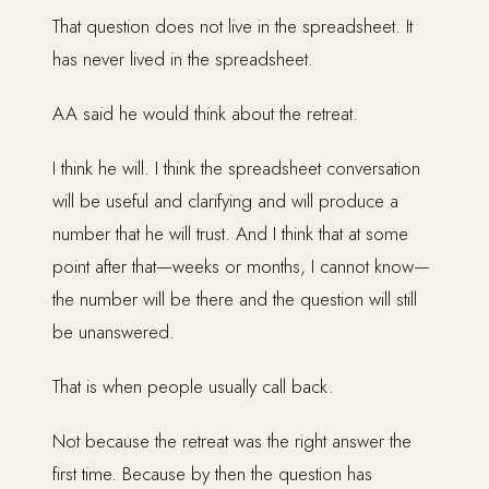
That question does not live in the spreadsheet. It
has never lived in the spreadsheet.
AA said he would think about the retreat.
I think he will. I think the spreadsheet conversation
will be useful and clarifying and will produce a
number that he will trust. And I think that at some
point after that—weeks or months, I cannot know—
the number will be there and the question will still
be unanswered.
That is when people usually call back.
Not because the retreat was the right answer the
first time. Because by then the question has