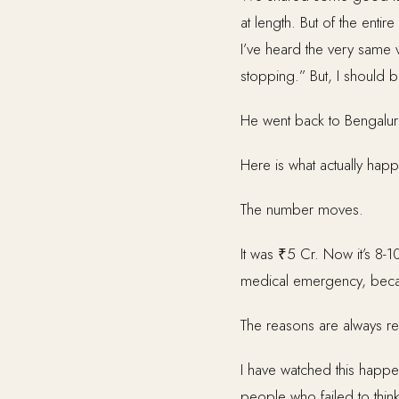
at length. But of the enti
I’ve heard the very same 
stopping.” But, I should b
He went back to Bengaluru 
Here is what actually hap
The number moves.
It was ₹5 Cr. Now it’s 8-1
medical emergency, becau
The reasons are always re
I have watched this happen 
people who failed to think