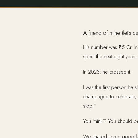
A friend of mine (let’s 
His number was ₹5 Cr. in l
spent the next eight years
In 2023, he crossed it.
I was the first person he
champagne to celebrate, an
stop.”
You ‘think’? You ‘should b
We shared some good laug