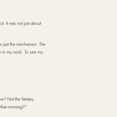
t. It was not just about
as just the mechanism. The
ve in my work. To see my
e? Not the fantasy
 that morning?”