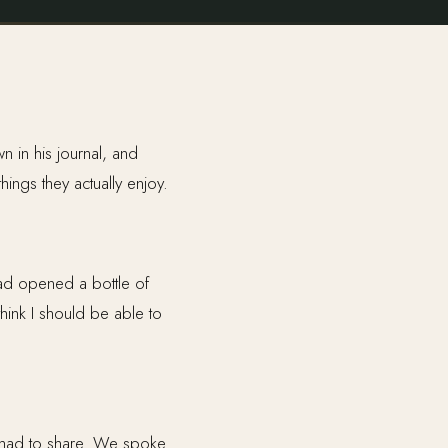
n in his journal, and
hings they actually enjoy.
ad opened a bottle of
hink I should be able to
 had to share. We spoke