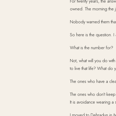
For twenty years, the ans
owned. The morning the j
Nobody warned them that
So here is the question. I
What is the number for?
Not, what will you do with
to live that life? What 
The ones who have a clear
The ones who don’t keep ru
It is avoidance wearing a
I moved to Dehradun in 