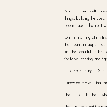
Not immediately after lea
things, building the coac
precise about the life. It w
On the morning of my firs
the mountains appear out o
kiss the beautiful landsc
for food, chasing and fig
I had no meeting at 9am.
I knew exactly what that m
That is not luck. That is
The number is not the pr