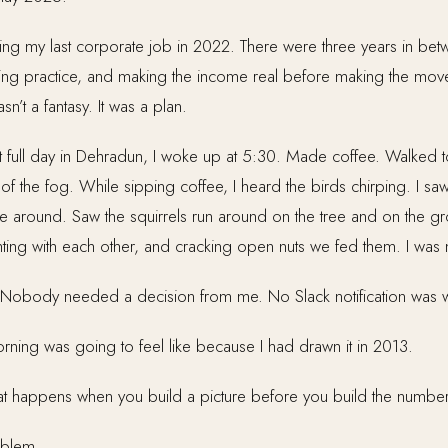
ving my last corporate job in 2022. There were three years in bet
hing practice, and making the income real before making the mov
asn’t a fantasy. It was a plan.
t full day in Dehradun, I woke up at 5:30. Made coffee. Walked 
f the fog. While sipping coffee, I heard the birds chirping. I saw t
ape around. Saw the squirrels run around on the tree and on the 
hting with each other, and cracking open nuts we fed them. I wa
 Nobody needed a decision from me. No Slack notification was w
orning was going to feel like because I had drawn it in 2013.
 what happens when you build a picture before you build the number
oblem.