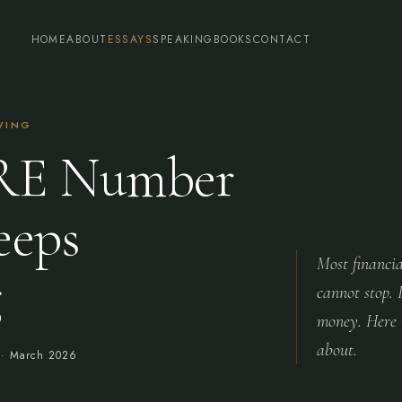
HOME
ABOUT
ESSAYS
SPEAKING
BOOKS
CONTACT
IVING
RE Number
eeps
Most financia
g
cannot stop. 
money. Here i
about.
 ·
March 2026