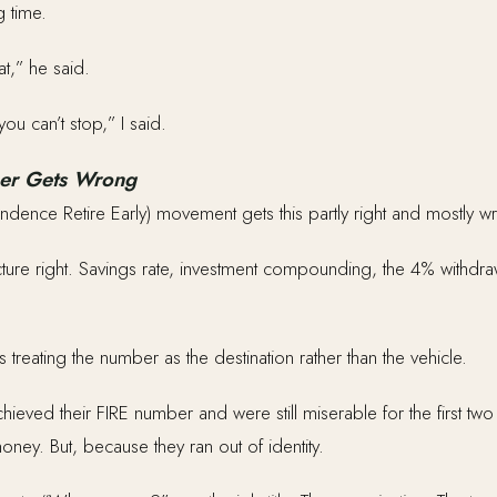
g time.
at,” he said.
you can’t stop,” I said.
er Gets Wrong
endence Retire Early) movement gets this partly right and mostly w
tecture right. Savings rate, investment compounding, the 4% withdraw
 treating the number as the destination rather than the vehicle.
ieved their FIRE number and were still miserable for the first tw
ney. But, because they ran out of identity.