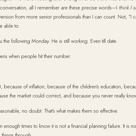
re conversation, all I remember are these precise words—I
think I 
version from more senior professionals than I can count. Not, “I c
e able to.
the following Monday. He is still working. Even till date.
pens when people hit their number.
0, because of inflation, because of the children’s education, becaus
se the market could correct, and because you never really kno
asonable, no doubt. That’s what makes them so effective.
enough times to know it is not a financial planning failure. It is no
 things through.