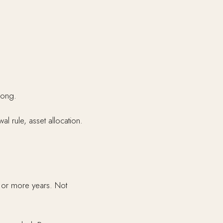
rong.
al rule, asset allocation.
o or more years. Not