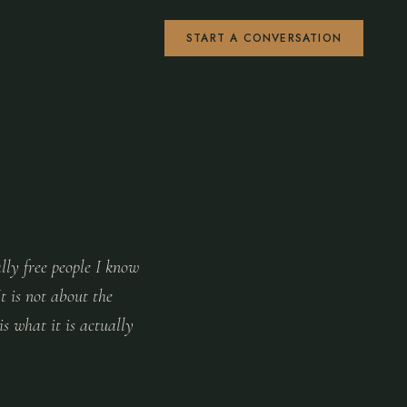
START A CONVERSATION
lly free people I know
It is not about the
s what it is actually