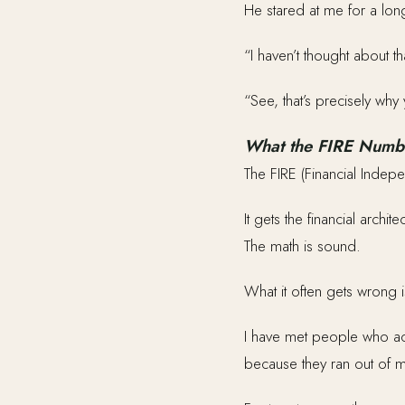
He stared at me for a lon
“I haven’t thought about th
“See, that’s precisely why 
What the FIRE Numb
The FIRE (Financial Indep
It gets the financial archi
The math is sound.
What it often gets wrong is
I have met people who ach
because they ran out of mo