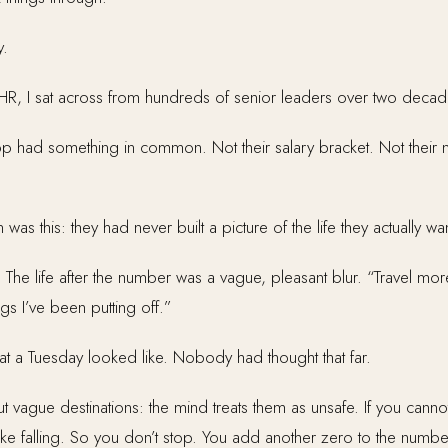
y.
HR, I sat across from hundreds of senior leaders over two decad
p had something in common. Not their salary bracket. Not their ne
s this: they had never built a picture of the life they actually wa
The life after the number was a vague, pleasant blur. “Travel mor
ngs I’ve been putting off.”
t a Tuesday looked like. Nobody had thought that far.
t vague destinations: the mind treats them as unsafe. If you cannot
ike falling. So you don’t stop. You add another zero to the numbe