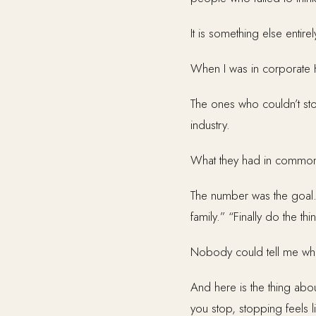
It is something else entirel
When I was in corporate 
The ones who couldn’t sto
industry.
What they had in common wa
The number was the goal. 
family.” “Finally do the thi
Nobody could tell me wha
And here is the thing abou
you stop, stopping feels l