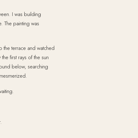
ween. I was building
e. The painting was
to the terrace and watched
he first rays of the sun
ground below, searching
s mesmerized.
aiting.
.