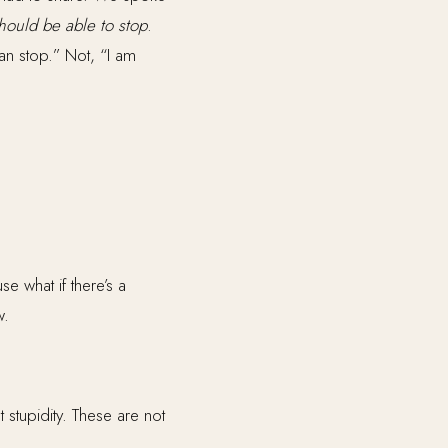
should be able to stop
.
an stop.” Not, “I am
e what if there’s a
w.
t stupidity. These are not