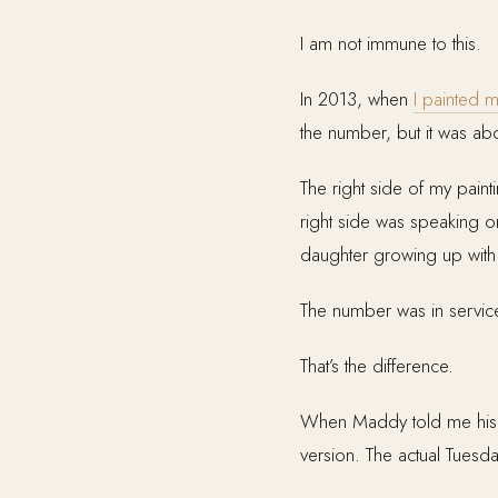
I am not immune to this.
In 2013, when
I painted m
the number, but it was abou
The right side of my paint
right side was speaking o
daughter growing up with 
The number was in service
That’s the difference.
When Maddy told me his n
version. The actual Tues