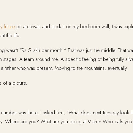
y future
on a canvas and stuck it on my bedroom wall, I was explici
t the life.
ing wasn’t “Rs 5 lakh per month.” That was just the middle. That w
n stages. A team around me. A specific feeling of being fully ali
a father who was present. Moving to the mountains, eventually.
 of a picture.
umber was there, I asked him, “What does next Tuesday look lik
day. Where are you? What are you doing at 9 am? Who calls you