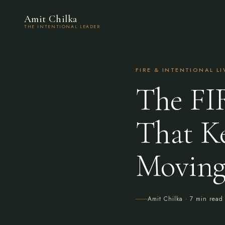
Amit Chilka
THE INTENTIONAL LEADER
FIRE & INTENTIONAL L
The FI
That K
Movin
Amit Chilka
· 7 min read