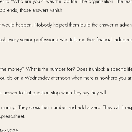
wer to “Who are you?” was the job title. The organization. The t
ob ends, those answers vanish.
 would happen. Nobody helped them build the answer in advan
 ask every senior professional who tells me their financial indepe
 the money? What is the number for? Does it unlock a specific life
do you do on a Wednesday afternoon when there is nowhere you ar
 answer to that question stop when they say they will.
nning. They cross their number and add a zero. They call it respon
 spreadsheet.
May 2025.