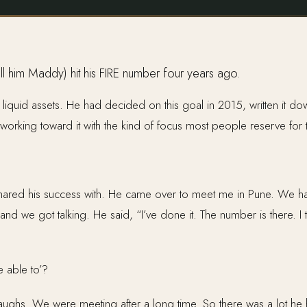
call him Maddy) hit his FIRE number four years ago.
iquid assets. He had decided on this goal in 2015, written it dow
 working toward it with the kind of focus most people reserve for t
 shared his success with. He came over to meet me in Pune. We h
d we got talking. He said, “I’ve done it. The number is there. I t
e able to’?
hs. We were meeting after a long time. So there was a lot he