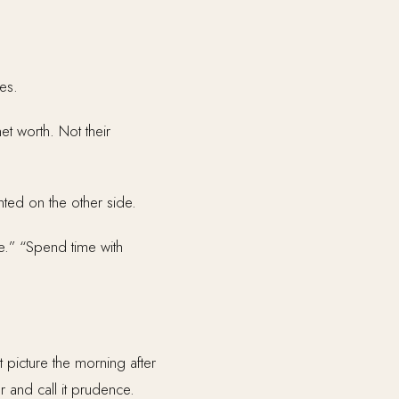
es.
t worth. Not their
nted on the other side.
e.” “Spend time with
 picture the morning after
r and call it prudence.