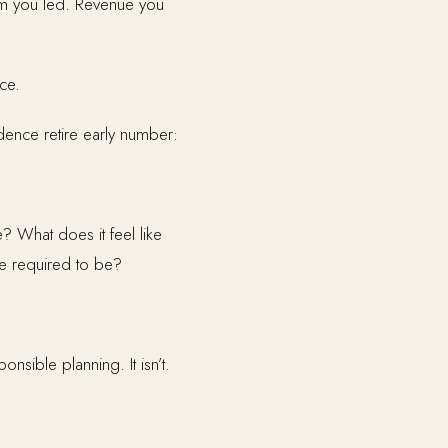
eam you led. Revenue you
ce.
ndence retire early number:
? What does it feel like
e required to be?
sible planning. It isn’t.