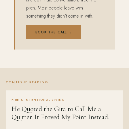
pitch. Most people leave with
something they didn’t come in with.
BOOK THE CALL →
CONTINUE READING
FIRE & INTENTIONAL LIVING
He Quoted the Gita to Call Me a
Quitter. It Proved My Point Instead.