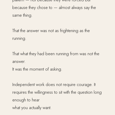
because they chose to — almost always say the
same thing.
That the answer was not as frightening as the
running.
That what they had been running from was not the
answer.
It was the moment of asking.
Independent work does not require courage. It
requires the willingness to sit with the question long
enough to hear
what you actually want.