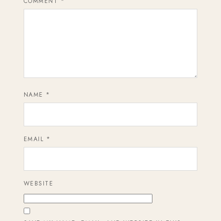
COMMENT
*
NAME
*
EMAIL
*
WEBSITE