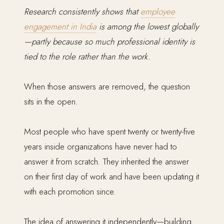
Research consistently shows that
employee
engagement in India
is among the lowest globally
—partly because so much professional identity is
tied to the role rather than the work.
When those answers are removed, the question
sits in the open.
Most people who have spent twenty or twenty-five
years inside organizations have never had to
answer it from scratch. They inherited the answer
on their first day of work and have been updating it
with each promotion since.
The idea of answering it independently—building