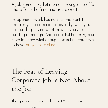
A job search has that moment. You get the offer.
The offer is the finish line. You cross it.
Independent work has no such moment. It
requires you to decide, repeatedly, what you
are building — and whether what you are
building is enough. And to do that honestly, you
have to know what enough looks like. You have
to have
drawn the picture
.
The Fear of Leaving
Corporate Job Is Not About
the Job
The question underneath is not “Can I make the