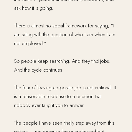
ask how it is going.
There is almost no social framework for saying, “I
am sitting with the question of who I am when I am
not employed.”
So people keep searching. And they find jobs.
And the cycle continues.
The fear of leaving corporate job is not irrational. It
is a reasonable response to a question that
nobody ever taught you to answer.
The people I have seen finally step away from this
pattern — not because they were forced but