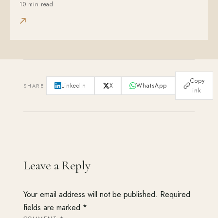
10 min read
Copy
LinkedIn
X
WhatsApp
SHARE
link
Leave a Reply
Your email address will not be published.
Required
fields are marked
*