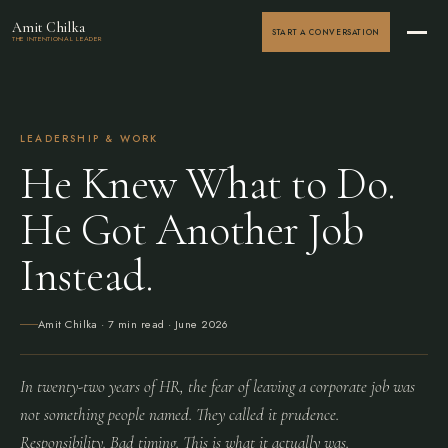
Amit Chilka
START A CONVERSATION
THE INTENTIONAL LEADER
LEADERSHIP & WORK
He Knew What to Do.
He Got Another Job
Instead.
Amit Chilka
· 7 min read ·
June 2026
In twenty-two years of HR, the fear of leaving a corporate job was
not something people named. They called it prudence.
Responsibility. Bad timing. This is what it actually was.