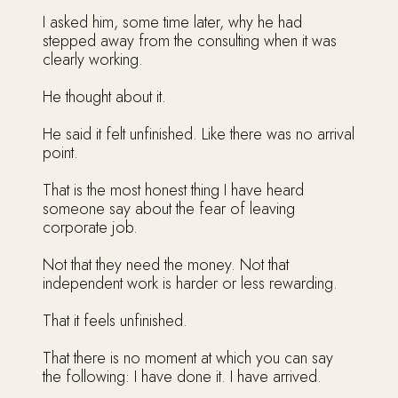
I asked him, some time later, why he had
stepped away from the consulting when it was
clearly working.
He thought about it.
He said it felt unfinished. Like there was no arrival
point.
That is the most honest thing I have heard
someone say about the fear of leaving
corporate job.
Not that they need the money. Not that
independent work is harder or less rewarding.
That it feels unfinished.
That there is no moment at which you can say
the following: I have done it. I have arrived.