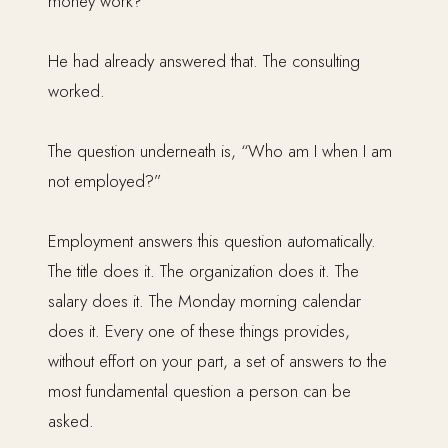
money work?”
He had already answered that. The consulting
worked.
The question underneath is, “Who am I when I am
not employed?”
Employment answers this question automatically.
The title does it. The organization does it. The
salary does it. The Monday morning calendar
does it. Every one of these things provides,
without effort on your part, a set of answers to the
most fundamental question a person can be
asked.