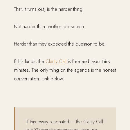
That, it turns out, is the harder thing.
Not harder than another job search.
Harder than they expected the question to be.
If this lands, the
Clarity Call
is free and takes thirty
minutes. The only thing on the agenda is the honest
conversation. Link below.
If this essay resonated — the Clarity Call
is a 30-minute conversation, free, no