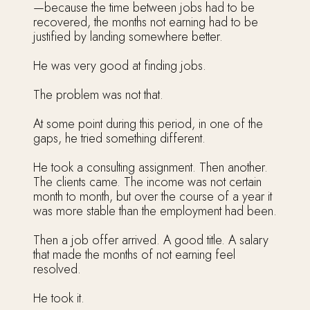
—because the time between jobs had to be
recovered, the months not earning had to be
justified by landing somewhere better.
He was very good at finding jobs.
The problem was not that.
At some point during this period, in one of the
gaps, he tried something different.
He took a consulting assignment. Then another.
The clients came. The income was not certain
month to month, but over the course of a year it
was more stable than the employment had been.
Then a job offer arrived. A good title. A salary
that made the months of not earning feel
resolved.
He took it.