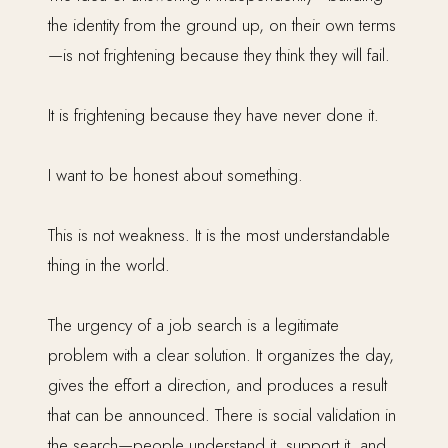
the identity from the ground up, on their own terms
—is not frightening because they think they will fail.
It is frightening because they have never done it.
I want to be honest about something.
This is not weakness. It is the most understandable
thing in the world.
The urgency of a job search is a legitimate
problem with a clear solution. It organizes the day,
gives the effort a direction, and produces a result
that can be announced. There is social validation in
the search—people understand it, support it, and