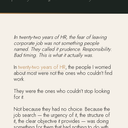
In twenty-two years of HR, the fear of leaving
corporate job was not something people
named. They called it prudence. Responsibility.
Bad timing. This is what it actually was.
In
twenty-two years of HR
, the people I worried
about most were not the ones who couldn’t find
work.
They were the ones who couldn’t stop looking
for it.
Not because they had no choice. Because the
job search — the urgency of it, the structure of
it, the clear objective it provides — was doing
something for them that had nothing to do with