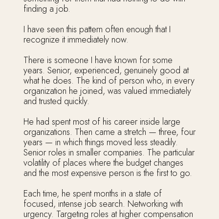
finding a job.
I have seen this pattern often enough that I
recognize it immediately now.
There is someone I have known for some
years. Senior, experienced, genuinely good at
what he does. The kind of person who, in every
organization he joined, was valued immediately
and trusted quickly.
He had spent most of his career inside large
organizations. Then came a stretch — three, four
years — in which things moved less steadily.
Senior roles in smaller companies. The particular
volatility of places where the budget changes
and the most expensive person is the first to go.
Each time, he spent months in a state of
focused, intense job search. Networking with
urgency. Targeting roles at higher compensation