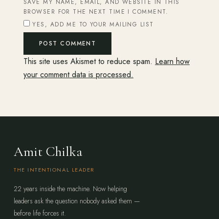
SAVE MY NAME, EMAIL, AND WEBSITE IN THIS
BROWSER FOR THE NEXT TIME I COMMENT.
YES, ADD ME TO YOUR MAILING LIST
This site uses Akismet to reduce spam.
Learn how
your comment data is processed.
Amit Chilka
THE INTENTIONAL LEADER
22 years inside the machine. Now helping
leaders ask the question nobody asked them —
before life forces it.