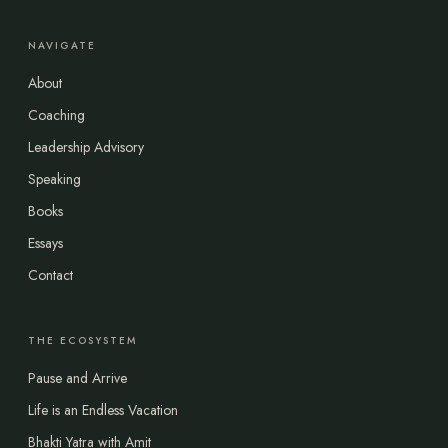
NAVIGATE
About
Coaching
Leadership Advisory
Speaking
Books
Essays
Contact
THE ECOSYSTEM
Pause and Arrive
Life is an Endless Vacation
Bhakti Yatra with Amit