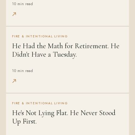
10 min read
FIRE & INTENTIONAL LIVING
He Had the Math for Retirement. He
Didn't Have a Tuesday.
10 min read
FIRE & INTENTIONAL LIVING
He's Not Lying Flat. He Never Stood
Up First.