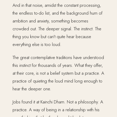
And in that noise, amidst the constant processing,
the endless to-do list, and the background hum of
ambition and anxiety, something becomes
crowded out. The deeper signal. The instinct. The
thing you know but can’t quite hear because
everything else is too loud.
The great contemplative traditions have understood
this instinct for thousands of years. What they offer,
at their core, is not a belief system but a practice. A
practice of quieting the loud mind long enough to
hear the deeper one.
Jobs found it at Kainchi Dham. Not a philosophy. A
practice. A way of being in a relationship with his