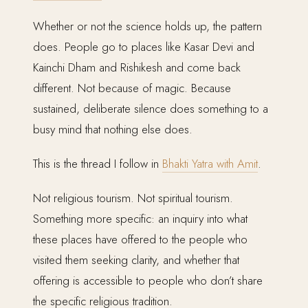
Whether or not the science holds up, the pattern
does. People go to places like Kasar Devi and
Kainchi Dham and Rishikesh and come back
different. Not because of magic. Because
sustained, deliberate silence does something to a
busy mind that nothing else does.
This is the thread I follow in
Bhakti Yatra with Amit
.
Not religious tourism. Not spiritual tourism.
Something more specific: an inquiry into what
these places have offered to the people who
visited them seeking clarity, and whether that
offering is accessible to people who don’t share
the specific religious tradition.