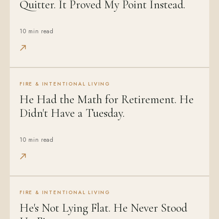
Quitter. It Proved My Point Instead.
10 min read
FIRE & INTENTIONAL LIVING
He Had the Math for Retirement. He
Didn't Have a Tuesday.
10 min read
FIRE & INTENTIONAL LIVING
He's Not Lying Flat. He Never Stood