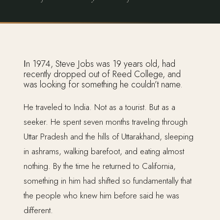
In 1974, Steve Jobs was 19 years old, had
recently dropped out of Reed College, and
was looking for something he couldn’t name.
He traveled to India. Not as a tourist. But as a
seeker. He spent seven months traveling through
Uttar Pradesh and the hills of Uttarakhand, sleeping
in ashrams, walking barefoot, and eating almost
nothing. By the time he returned to California,
something in him had shifted so fundamentally that
the people who knew him before said he was
different.