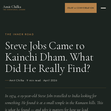
Amit Chilka
START A CONVERSATION
THE INTENTIONAL LEADER
THE INNER ROAD
Steve Jobs Came to
Kainchi Dham. What
Did He Really Find?
Amit Chilka
· 9 min read ·
April 2026
In 1974, a 19-year-old Steve Jobs travelled to India looking for
something. He found it at a small temple in the Kumaon hills. This
is what he found — and why it matters for how we lead.