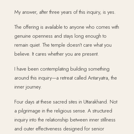
My answer, after three years of this inquiry, is yes.
The offering is available to anyone who comes with
genuine openness and stays long enough to
remain quiet. The temple doesn’t care what you
believe. It cares whether you are present.
I have been contemplating building something
around this inquiry—a retreat called Antaryatra, the
inner journey.
Four days at these sacred sites in Uttarakhand. Not
a pilgrimage in the religious sense. A structured
inquiry into the relationship between inner stillness
and outer effectiveness designed for senior