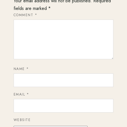
Your email address will not be published.
Required
fields are marked
*
COMMENT
*
NAME
*
EMAIL
*
WEBSITE