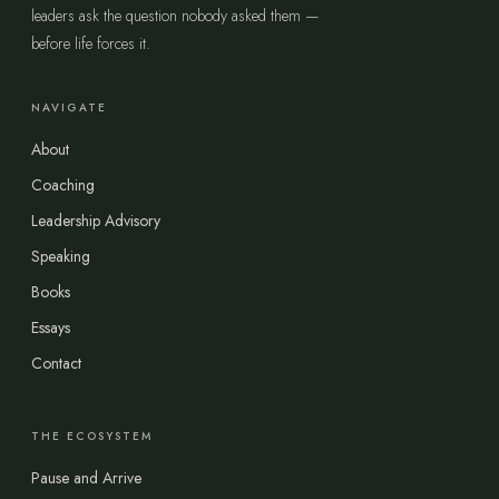
leaders ask the question nobody asked them —
before life forces it.
NAVIGATE
About
Coaching
Leadership Advisory
Speaking
Books
Essays
Contact
THE ECOSYSTEM
Pause and Arrive