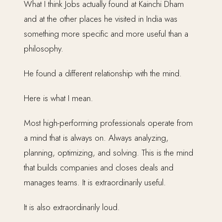
What I think Jobs actually found at Kainchi Dham
and at the other places he visited in India was
something more specific and more useful than a
philosophy.
He found a different relationship with the mind.
Here is what I mean.
Most high-performing professionals operate from
a mind that is always on. Always analyzing,
planning, optimizing, and solving. This is the mind
that builds companies and closes deals and
manages teams. It is extraordinarily useful.
It is also extraordinarily loud.