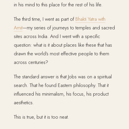
in his mind to this place for the rest of his life.
The third time, I went as part of
Bhakti Yatra with
Amit
—my series of journeys to temples and sacred
sites across India. And I went with a specific
question: what is it about places like these that has
drawn the world’s most effective people to them
across centuries?
The standard answer is that Jobs was on a spiritual
search. That he found Eastern philosophy. That it
influenced his minimalism, his focus, his product
aesthetics.
This is true, but it is too neat.