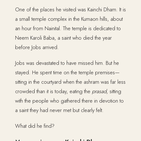
One of the places he visited was Kainchi Dham. It is
a small temple complex in the Kumaon hills, about
an hour from Nainital. The temple is dedicated to
Neem Karoli Baba, a saint who died the year
before Jobs arrived.
Jobs was devastated to have missed him. But he
stayed. He spent time on the temple premises—
sitting in the courtyard when the ashram was far less
crowded than it is today, eating the
prasad
, sitting
with the people who gathered there in devotion to
a saint they had never met but clearly felt.
What did he find?