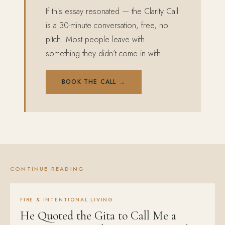
If this essay resonated — the Clarity Call
is a 30-minute conversation, free, no
pitch. Most people leave with
something they didn’t come in with.
BOOK THE CALL →
CONTINUE READING
FIRE & INTENTIONAL LIVING
He Quoted the Gita to Call Me a