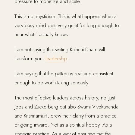
pressure to monetize and scale.
This is not mysticism. This is what happens when a
very busy mind gets very quiet for long enough to
hear what it actually knows.
I am not saying that visiting Kainchi Dham will
transform your
leadership
.
I am saying that the pattern is real and consistent
enough to be worth taking seriously.
The most effective leaders across history, not just
Jobs and Zuckerberg but also Swami Vivekananda
and Krishnamurti, drew their clarity from a practice
of going inward. Not as a spiritual hobby. As a
strategic practice. As a way of ensuring that the