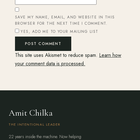
SAVE MY NAME, EMAIL, AND WEBSITE IN THIS
BROWSER FOR THE NEXT TIME I COMMENT.
YES, ADD ME TO YOUR MAILING LIST
This site uses Akismet to reduce spam.
Learn how
your comment data is processed.
Amit Chilka
THE INTENTIONAL LEADER
22 years inside the machine. Now helping