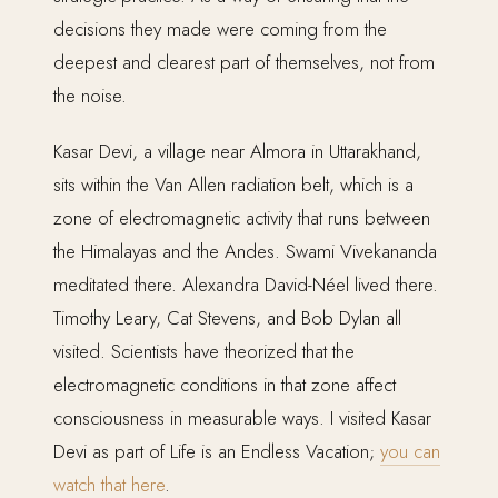
decisions they made were coming from the
deepest and clearest part of themselves, not from
the noise.
Kasar Devi, a village near Almora in Uttarakhand,
sits within the Van Allen radiation belt, which is a
zone of electromagnetic activity that runs between
the Himalayas and the Andes. Swami Vivekananda
meditated there. Alexandra David-Néel lived there.
Timothy Leary, Cat Stevens, and Bob Dylan all
visited. Scientists have theorized that the
electromagnetic conditions in that zone affect
consciousness in measurable ways. I visited Kasar
Devi as part of Life is an Endless Vacation;
you can
watch that here
.