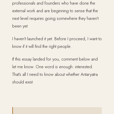
professionals and founders who have done the
external work and are beginning to sense that the
next level requires going somewhere they haven’t
been yet.
I haven’t launched it yet. Before I proceed, I want to
know if it will find the right people.
If this essay landed for you, comment below and
let me know. One word is enough: interested.
That’s all I need to know about whether Antaryatra
should exist.