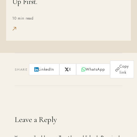
Up First.
10 min read
Copy
LinkedIn
X
WhatsApp
SHARE
link
Leave a Reply