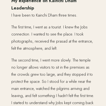
My experience on Kainchi Dham
Leadership
I have been to Kainchi Dham three times.
The first time, I went as a tourist. I knew the Jobs
connection. I wanted to see the place. I took
photographs, received the prasad at the entrance,
felt the atmosphere, and left.
The second time, I went more slowly. The temple
no longer allows visitors to sit in the premises as
the crowds grew too large, and they stopped it to
protect the space. So I stood for a while near the
main entrance, watched the pilgrims arriving and
leaving, and felt something I hadn’t felt the first time.
I started to understand why Jobs kept coming back