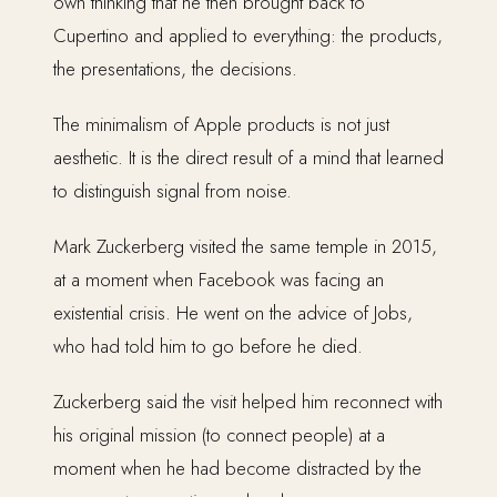
own thinking that he then brought back to
Cupertino and applied to everything: the products,
the presentations, the decisions.
The minimalism of Apple products is not just
aesthetic. It is the direct result of a mind that learned
to distinguish signal from noise.
Mark Zuckerberg visited the same temple in 2015,
at a moment when Facebook was facing an
existential crisis. He went on the advice of Jobs,
who had told him to go before he died.
Zuckerberg said the visit helped him reconnect with
his original mission (to connect people) at a
moment when he had become distracted by the