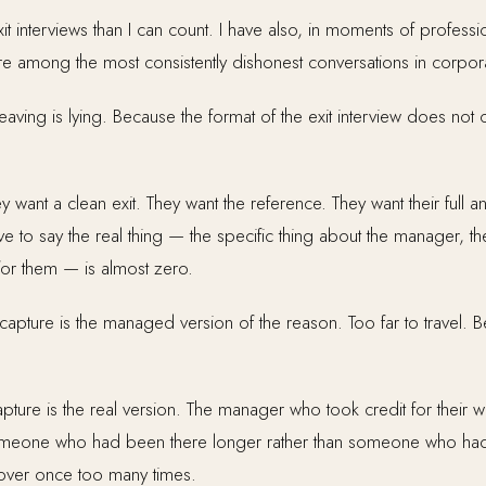
 interviews than I can count. I have also, in moments of professi
e among the most consistently dishonest conversations in corporat
ving is lying. Because the format of the exit interview does not c
 want a clean exit. They want the reference. They want their full an
ve to say the real thing — the specific thing about the manager, the
for them — is almost zero.
capture is the managed version of the reason. Too far to travel. Be
ture is the real version. The manager who took credit for their w
omeone who had been there longer rather than someone who had
over once too many times.