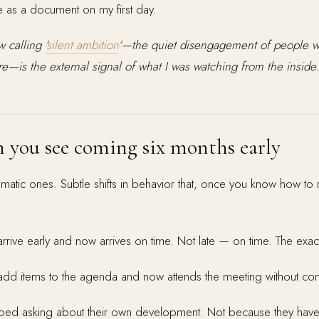
s a document on my first day.
 calling ‘
silent ambition
‘—the quiet disengagement of people wh
—is the external signal of what I was watching from the inside.
n you see coming six months early
amatic ones. Subtle shifts in behavior that, once you know how to
rive early and now arrives on time. Not late — on time. The exa
d items to the agenda and now attends the meeting without contri
ped asking about their own development. Not because they have