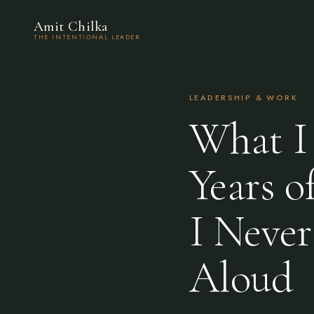
Amit Chilka
THE INTENTIONAL LEADER
LEADERSHIP & WORK
What I 
Years 
I Never
Aloud