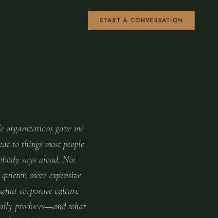
START A CONVERSATION
de organizations gave me
eat to things most people
nobody says aloud. Not
 quieter, more expensive
 what corporate culture
ually produces—and what