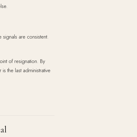
lse.
e signals are consistent.
int of resignation. By
is the last administrative
al