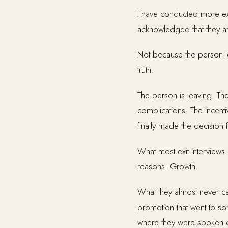
I have conducted more exit
acknowledged that they ar
Not because the person lea
truth.
The person is leaving. They
complications. The incenti
finally made the decision 
What most exit interviews 
reasons. Growth.
What they almost never cap
promotion that went to s
where they were spoken 