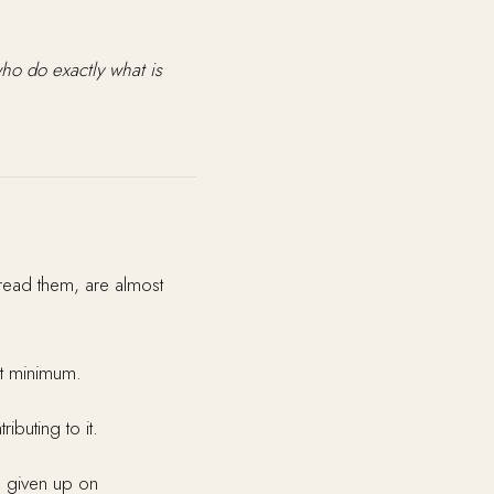
o do exactly what is
 read them, are almost
ct minimum.
buting to it.
 given up on