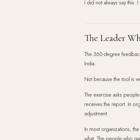
I did not always say this. I
The Leader Wh
The 360-degree feedback 
India.
Not because the tool is wr
The exercise asks people 
receives the report. In or
adjustment.
In most organizations, the
what. The people who gave 