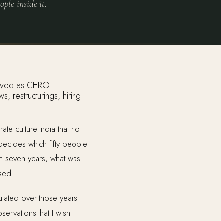
ople inside it.
 restructurings, hiring
te culture India that no
cides which fifty people
n seven years, what was
ised.
mulated over those years
ervations that I wish