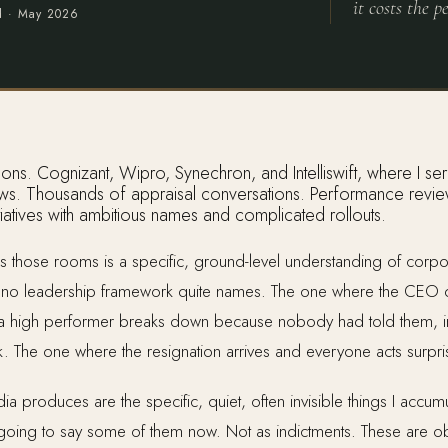
it costs the pe
d ·
May 2026
ews. Thousands of appraisal conversations. Performance reviews,
itiatives with ambitious names and complicated rollouts.
 those rooms is a specific, ground-level understanding of corpora
o leadership framework quite names. The one where the CEO de
 a high performer breaks down because nobody had told them, i
k. The one where the resignation arrives and everyone acts surpr
ia produces are the specific, quiet, often invisible things I accu
m going to say some of them now. Not as indictments. These are obs