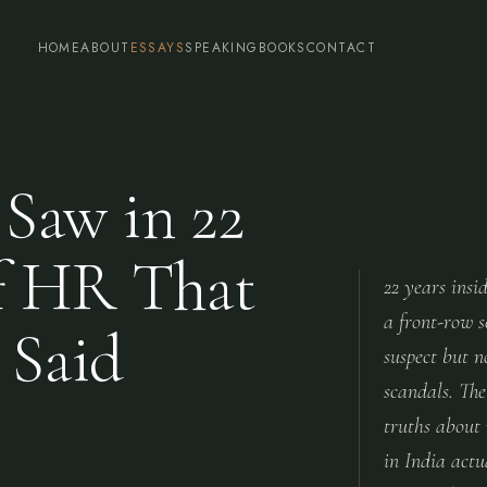
HOME
ABOUT
ESSAYS
SPEAKING
BOOKS
CONTACT
Saw in 22
of HR That
22 years insi
a front-row s
 Said
suspect but 
scandals. The
truths about
in India act