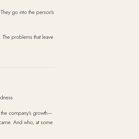
” They go into the person’s
e. The problems that leave
adness.
of the company’s growth—
became. And who, at some