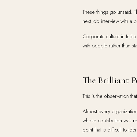
These things go unsaid. Th
next job interview with a
Corporate culture in India
with people rather than st
The Brilliant
This is the observation th
Almost every organizatio
whose contribution was r
point that is difficult to 