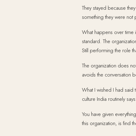
They stayed because they w
something they were not 
What happens over time is
standard. The organization
Still performing the role 
The organization does not
avoids the conversation bec
What I wished I had said
culture India routinely says
You have given everything
this organization, is fin