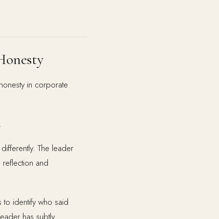
Honesty
honesty in corporate
.
ifferently. The leader
 reflection and
 to identify who said
leader has subtly