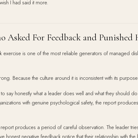
 wish I had said it more.
o Asked For Feedback and Punished 
exercise is one of the most reliable generators of managed dis
ong. Because the culture around it is inconsistent with its purpose
to say honestly what a leader does well and what they should do d
ganizations with genuine psychological safety, the report produces
 report produces a period of careful observation. The leader tries
honest negative feedback notice that their relationship with the 