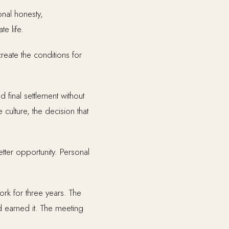
onal honesty,
e life.
reate the conditions for
d final settlement without
 culture, the decision that
tter opportunity. Personal
ork for three years. The
 earned it. The meeting