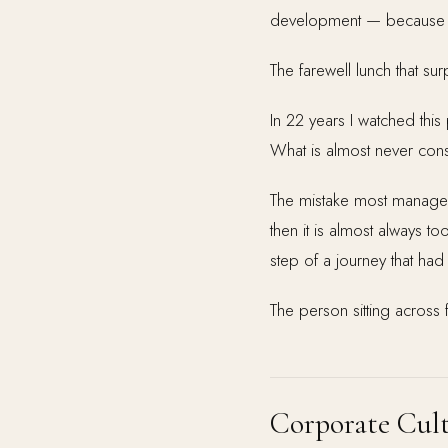
development — because t
The farewell lunch that s
In 22 years I watched this 
What is almost never consi
The mistake most managers 
then it is almost always to
step of a journey that ha
The person sitting across f
Corporate Cult