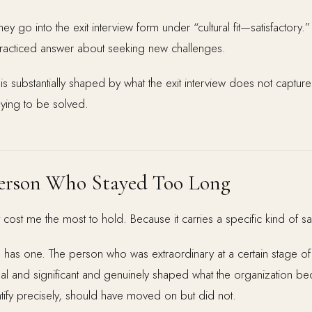
ey go into the exit interview form under “cultural fit—satisfactory.
 practiced answer about seeking new challenges.
 is substantially shaped by what the exit interview does not captur
aying to be solved.
 Person Who Stayed Too Long
at cost me the most to hold. Because it carries a specific kind of s
n has one. The person who was extraordinary at a certain stage 
eal and significant and genuinely shaped what the organization 
identify precisely, should have moved on but did not.