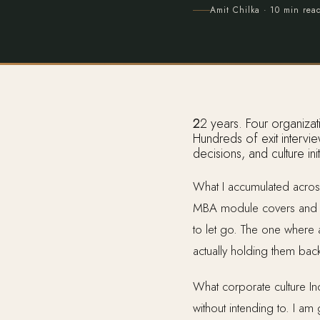
Amit Chilka
· 10 min rea
22 years. Four organizations. Cognizant, Wipro, Synechron, and Intelliswift, where I served as CHRO.
Hundreds of exit intervi
decisions, and culture in
What I accumulated across
MBA module covers and n
to let go. The one where
actually holding them bac
What corporate culture Ind
without intending to. I a