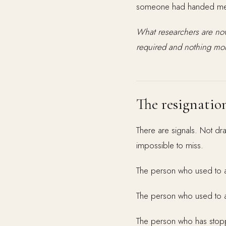
someone had handed me a
What researchers are now
required and nothing more
The resignatio
There are signals. Not dr
impossible to miss.
The person who used to ar
The person who used to ad
The person who has stop