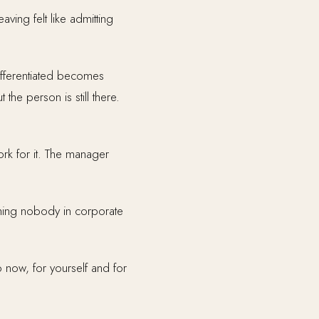
ving felt like admitting
ifferentiated becomes
he person is still there.
rk for it. The manager
thing nobody in corporate
 now, for yourself and for