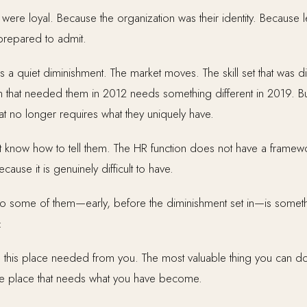
ere loyal. Because the organization was their identity. Because lea
prepared to admit.
 a quiet diminishment. The market moves. The skill set that was d
 that needed them in 2012 needs something different in 2019. But t
that no longer requires what they uniquely have.
 know how to tell them. The HR function does not have a framewo
ause it is genuinely difficult to have.
 to some of them—early, before the diminishment set in—is some
:
 this place needed from you. The most valuable thing you can do
d the place that needs what you have become.