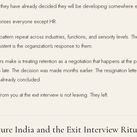
hey have already decided they will be developing somewhere e
urprises everyone except HR.
pattern repeat across industries, functions, and seniority levels. Th
stent is the organization’s response to them.
make is treating retention as a negotiation that happens at the po
o late. The decision was made months earlier. The resignation letter 
d already concluded.
rom you at the exit interview is not leaving. They left.
ure India and the Exit Interview Ritu