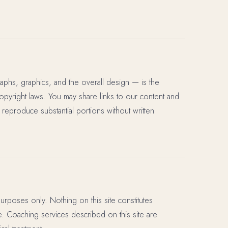
raphs, graphics, and the overall design — is the
copyright laws. You may share links to our content and
 reproduce substantial portions without written
purposes only. Nothing on this site constitutes
ce. Coaching services described on this site are