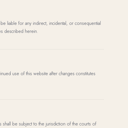
be liable for any indirect, incidental, or consequential
es described herein.
inued use of this website after changes constitutes
hall be subject to the jurisdiction of the courts of