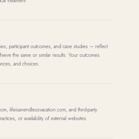
cal treatment.
ies, participant outcomes, and case studies — reflect
chieve the same or similar results. Your outcomes
ances, and choices.
com, lifeisanendlessvacation.com, and third-party
ctices, or availability of external websites.