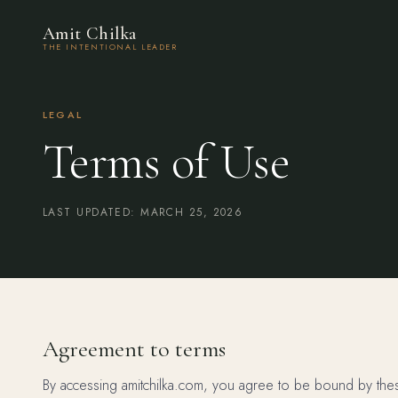
Amit Chilka
THE INTENTIONAL LEADER
LEGAL
Terms of Use
LAST UPDATED: MARCH 25, 2026
Agreement to terms
By accessing amitchilka.com, you agree to be bound by these