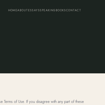
HOME
ABOUT
ESSAYS
SPEAKING
BOOKS
CONTACT
 Terms of Use. If you disagree with any part of these