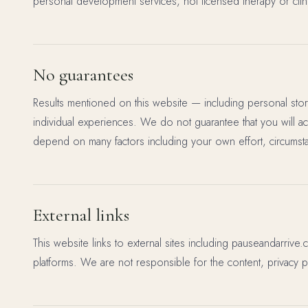
personal development services, not licensed therapy or clini
No guarantees
Results mentioned on this website — including personal stor
individual experiences. We do not guarantee that you will a
depend on many factors including your own effort, circumst
External links
This website links to external sites including pauseandarrive.
platforms. We are not responsible for the content, privacy pra