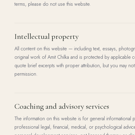
terms, please do not use this website.
Intellectual property
All content on this website — including text, essays, photog
original work of Amit Chilka and is protected by applicable 
quote brief excerpts with proper attribution, but you may not
permission.
Coaching and advisory services
The information on this website is for general informational 
professional legal, financial, medical, or psychological advi